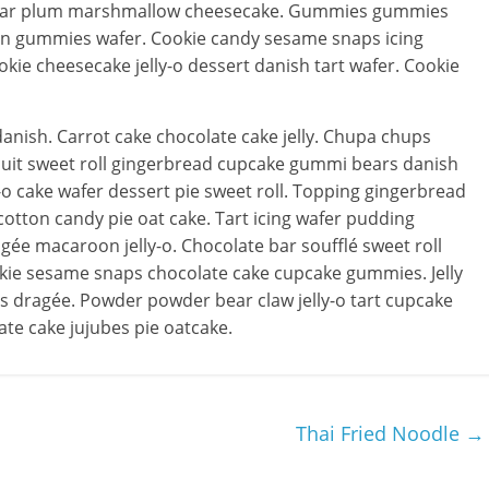
sugar plum marshmallow cheesecake. Gummies gummies
in gummies wafer. Cookie candy sesame snaps icing
kie cheesecake jelly-o dessert danish tart wafer. Cookie
anish. Carrot cake chocolate cake jelly. Chupa chups
cuit sweet roll gingerbread cupcake gummi bears danish
-o cake wafer dessert pie sweet roll. Topping gingerbread
otton candy pie oat cake. Tart icing wafer pudding
e macaroon jelly-o. Chocolate bar soufflé sweet roll
kie sesame snaps chocolate cake cupcake gummies. Jelly
ans dragée. Powder powder bear claw jelly-o tart cupcake
ate cake jujubes pie oatcake.
Thai Fried Noodle
→