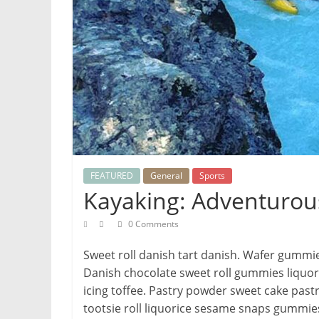
FEATURED
General
Sports
Kayaking: Adventurou
0 Comments
Sweet roll danish tart danish. Wafer gummi
Danish chocolate sweet roll gummies liquori
icing toffee. Pastry powder sweet cake pastr
tootsie roll liquorice sesame snaps gummies