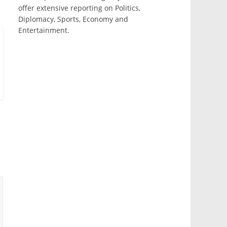
offer extensive reporting on Politics,
Diplomacy, Sports, Economy and
Entertainment.