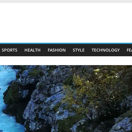
SPORTS
HEALTH
FASHION
STYLE
TECHNOLOGY
FE