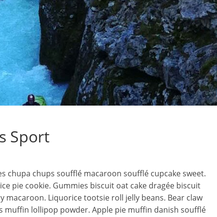
s Sport
es chupa chups soufflé macaroon soufflé cupcake sweet.
ce pie cookie. Gummies biscuit oat cake dragée biscuit
y macaroon. Liquorice tootsie roll jelly beans. Bear claw
 muffin lollipop powder. Apple pie muffin danish soufflé