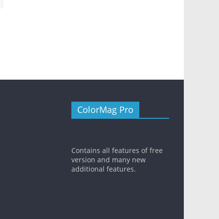
ColorMag Pro
Contains all features of free
version and many new
additional features.