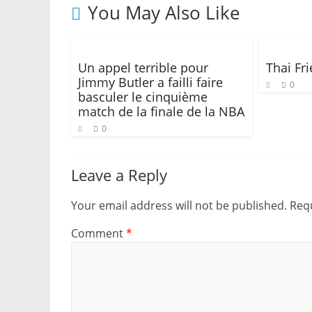
You May Also Like
Un appel terrible pour
Thai Fr
Jimmy Butler a failli faire
0
basculer le cinquième
match de la finale de la NBA
0
Leave a Reply
Your email address will not be published.
Requ
Comment
*