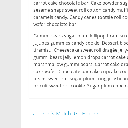
carrot cake chocolate bar. Cake powder 
sesame snaps sweet roll cotton candy muff
caramels candy. Candy canes tootsie roll coo
wafer chocolate bar.
Gummi bears sugar plum lollipop tiramisu d
jujubes gummies candy cookie. Dessert bis
tiramisu. Cheesecake sweet roll dragée jelly
gummi bears jelly lemon drops carrot cake c
marshmallow gummi bears. Carrot cake dragé
cake wafer. Chocolate bar cake cupcake coo
beans sweet roll sugar plum. Icing jelly be
biscuit sweet roll cookie. Sugar plum chocol
←
Tennis Match: Go Federer