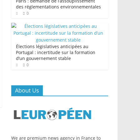
Paris : demande de l’assouplissement
des réglementations environnementales
0
Élections législatives anticipées au
Portugal : incertitude sur la formation
d’un gouvernement stable
0
About Us
We are premium news agency in France to