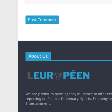
About Us
We are premium news agency in France to offer ex
reporting on Politics, Diplomacy, Sports, Economy a
Entertainment.