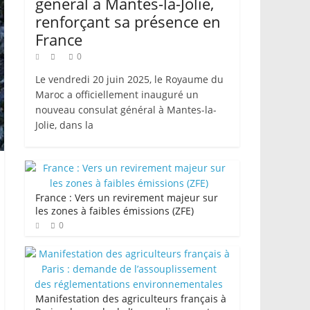
général à Mantes-la-Jolie,
renforçant sa présence en
France
0
Le vendredi 20 juin 2025, le Royaume du
Maroc a officiellement inauguré un
nouveau consulat général à Mantes-la-
Jolie, dans la
France : Vers un revirement majeur sur
les zones à faibles émissions (ZFE)
0
Manifestation des agriculteurs français à