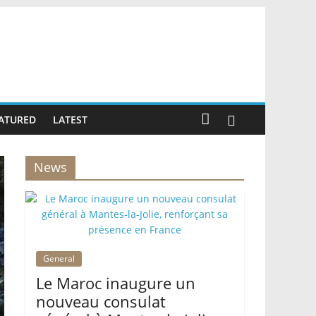
ATURED
LATEST
News
General
Le Maroc inaugure un
nouveau consulat