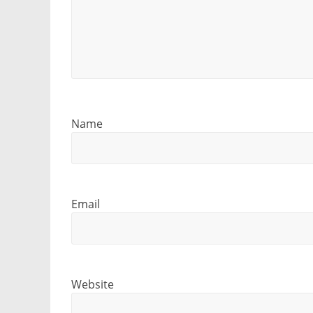
Name
Email
Website