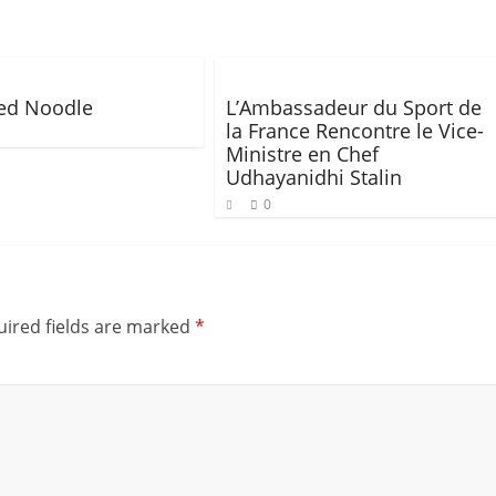
ied Noodle
L’Ambassadeur du Sport de
la France Rencontre le Vice-
Ministre en Chef
Udhayanidhi Stalin
0
ired fields are marked
*